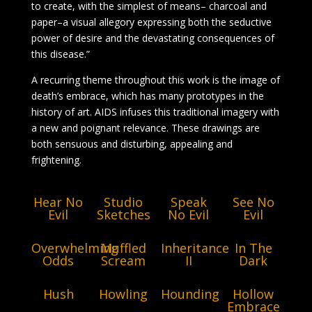
to create, with the simplest of means– charcoal and
paper–a visual allegory expressing both the seductive
power of desire and the devastating consequences of
this disease.”
A recurring theme throughout this work is the image of
death’s embrace, which has many prototypes in the
history of art. AIDS infuses this traditional imagery with
a new and poignant relevance. These drawings are
both sensuous and disturbing, appealing and
frightening.
Hear No
Studio
Speak
See No
Evil
Sketches
No Evil
Evil
Overwhelming
Muffled
Inheritance
In The
Odds
Scream
II
Dark
Hush
Howling
Hounding
Hollow
Embrace