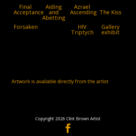
Final
Aiding
Azrael
Acceptance
and
Ascending
The Kiss
Abetting
Forsaken
HIV
Gallery
Triptych
exhibit
Artwork is available directly from the artist
Copyright 2026 Clint Brown Artist
