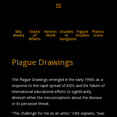
Mix
State
Recent
Studies
Figure
Plastic
Media
of
Work
in
Studies
Icons
Affairs
Sanguine
Plague Drawings
The Plague Drawings emerged in the early 1990s as a
response to the rapid spread of AIDS and the failure of
international educational efforts to significantly
diminish either the misconceptions about the disease
or its pervasive threat.
“The challenge for me as an artist,” Clint explains, “was