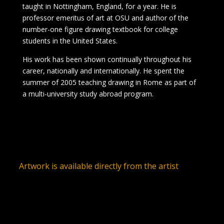
taught in Nottingham, England, for a year. He is
professor emeritus of art at OSU and author of the
number-one figure drawing textbook for college
students in the United States.
His work has been shown continually throughout his
career, nationally and internationally. He spent the
summer of 2005 teaching drawing in Rome as part of
a multi-university study abroad program.
Artwork is available directly from the artist