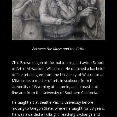
Between the Muse and the Critic
Clint Brown began his formal training at Layton School
of Art in Milwaukee, Wisconsin. He obtained a bachelor
of fine arts degree from the University of Wisconsin at
Milwaukee, a master of arts in sculpture from the
University of Wyoming at Laramie, and a master of
fine arts from the University of Southern California.
He taught art at Seattle Pacific University before
moving to Oregon State, where he taught for 33 years.
He was awarded a Fulbright Teaching Exchange and