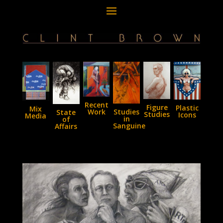
Recent
Figure
Plastic
Mix
Studies
Work
State
Studies
Icons
Media
in
of
Sanguine
Affairs