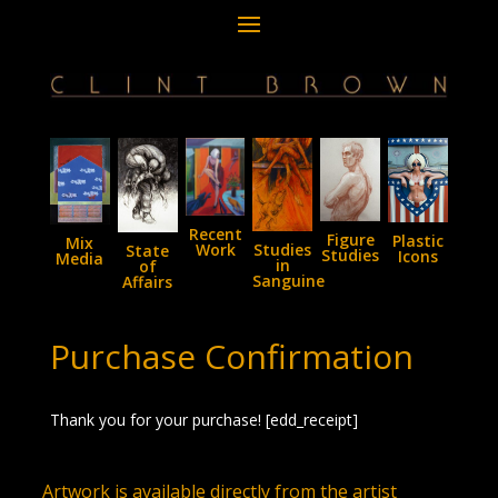
Recent
Figure
Plastic
Mix
Studies
Work
State
Studies
Icons
Media
in
of
Sanguine
Affairs
Purchase Confirmation
Thank you for your purchase! [edd_receipt]
Artwork is available directly from the artist