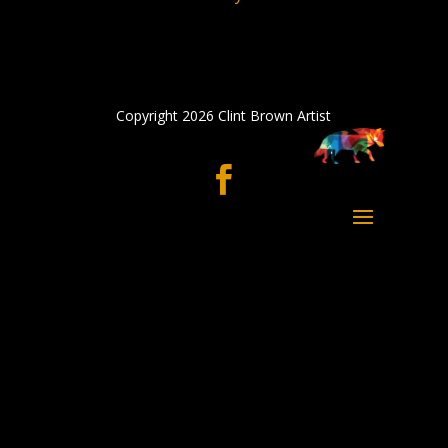
Copyright 2026 Clint Brown Artist
