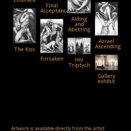
Final
Acceptance
Aiding
and
Abetting
Azrael
Ascending
The Kiss
Forsaken
HIV
Triptych
Gallery
exhibit
Artwork is available directly from the artist