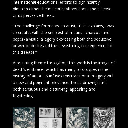
international educational efforts to significantly
diminish either the misconceptions about the disease
or its pervasive threat.
“The challenge for me as an artist,” Clint explains, “was
to create, with the simplest of means– charcoal and
paper–a visual allegory expressing both the seductive
power of desire and the devastating consequences of
this disease.”
A recurring theme throughout this work is the image of
death’s embrace, which has many prototypes in the
history of art. AIDS infuses this traditional imagery with
a new and poignant relevance. These drawings are
both sensuous and disturbing, appealing and
frightening.