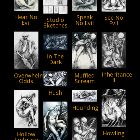
Hear No
Speak
See No
Studio
Evil
No Evil
Evil
Sketches
In The
Dark
Inheritance
Muffled
Overwhelming
II
Scream
Odds
Hush
Hounding
Howling
Hollow
Embrace