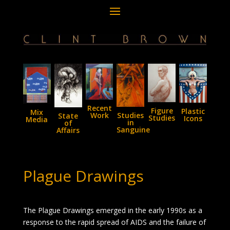
Recent
Figure
Plastic
Mix
Studies
Work
State
Studies
Icons
Media
in
of
Sanguine
Affairs
Plague Drawings
The Plague Drawings emerged in the early 1990s as a
response to the rapid spread of AIDS and the failure of